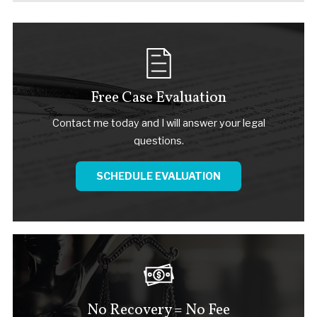
Free Case Evaluation
Contact me today and I will answer your legal
questions.
SCHEDULE EVALUATION
No Recovery = No Fee