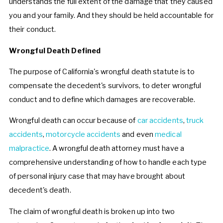
understands the full extent of the damage that they caused
you and your family. And they should be held accountable for
their conduct.
Wrongful Death Defined
The purpose of California's wrongful death statute is to
compensate the decedent's survivors, to deter wrongful
conduct and to define which damages are recoverable.
Wrongful death can occur because of
car accidents
,
truck
accidents
,
motorcycle accidents
and even
medical
malpractice
. A wrongful death attorney must have a
comprehensive understanding of how to handle each type
of personal injury case that may have brought about
decedent's death.
The claim of wrongful death is broken up into two