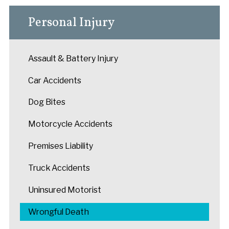
Personal Injury
Assault & Battery Injury
Car Accidents
Dog Bites
Motorcycle Accidents
Premises Liability
Truck Accidents
Uninsured Motorist
Wrongful Death