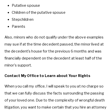
Putative spouse
Children of the putative spouse
Stepchildren
Parents
Also, minors who do not qualify under the above examples
may sue if at the time decedent passed, the minor lived at
the decedent's house for the previous 6 months and was
financially dependent on the decedent at least half of the
minor's support.
Contact My Office to Learn about Your Rights
When you call my office, I will speak to you at no charge so
that we can fully discuss the facts surrounding the passing
of your loved one. Due to the complexity of wrongful death
litigation, you want to make certain that you hire an attorney