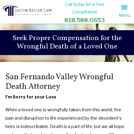
Call Today for a Free
Consultation
Menu
818.588.0653
Seek Proper Compensation for the
Wrongful Death of a Loved One
San Fernando Valley Wrongful
Death Attorney
I'm Sorry for your Loss
When a loved one is wrongfully taken from this world, the
pain and disruption to life experienced by the decedent's
heirs is indescribable. Death is a part of life, but we all hope