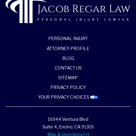
PERSONAL INJURY
ATTORNEY PROFILE
BLOG
CONTACT US
SITEMAP
PRIVACY POLICY
YOUR PRIVACY CHOICES
16944 Ventura Blvd
Suite 4,
Encino
,
CA
91316
Map & Directions [+]