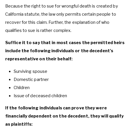
Because the right to sue for wrongful death is created by
California statute, the law only permits certain people to
recover for this claim. Further, the explanation of who
qualifies to sue is rather complex.
Suffice it to say that in most cases the permitted heirs
include the following individuals or the decedent's
representative on their behalf:
Surviving spouse
Domestic partner
Children
Issue of deceased children
If the following individuals can prove they were
financially dependent on the decedent, they will qualify
as plaintiffs: