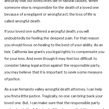
and pray that our loved ones die of natural causes. When
someone else is responsible for the death of a loved one
because of a negligent or wrongful act, the loss of life is
called wrongful death.
If your loved one suffered a wrongful death, you will
undoubtedly be feeling the deepest pain. For that reason
you should focus on healing to the best of your ability. As an
heir, California law grants you legal rights to compensate you
for your loss. And even though it may feel too difficult to
consider taking legal action against the responsible party,
you may believe that it is important to seek some measure
of justice.
As a san fernando valley wrongful death attorney, I can help
you find a little justice. Tragically, no one can bring back your
loved one. But, I can make sure that the responsible party