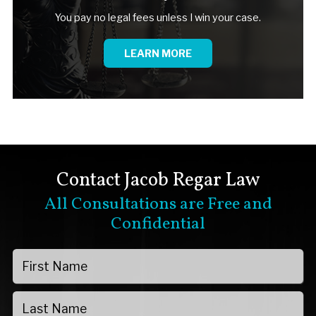
You pay no legal fees unless I win your case.
LEARN MORE
Contact Jacob Regar Law
All Consultations are Free and
Confidential