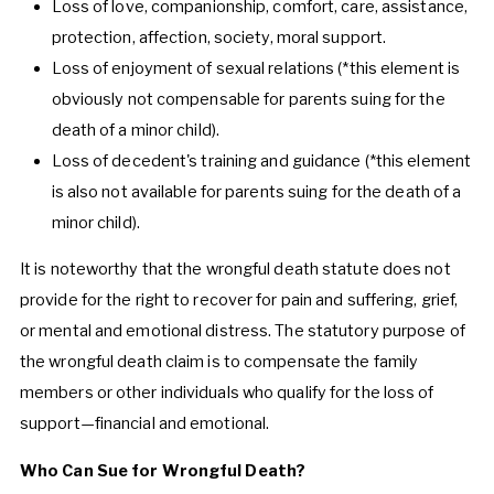
Loss of love, companionship, comfort, care, assistance,
protection, affection, society, moral support.
Loss of enjoyment of sexual relations (*this element is
obviously not compensable for parents suing for the
death of a minor child).
Loss of decedent's training and guidance (*this element
is also not available for parents suing for the death of a
minor child).
It is noteworthy that the wrongful death statute does not
provide for the right to recover for pain and suffering, grief,
or mental and emotional distress. The statutory purpose of
the wrongful death claim is to compensate the family
members or other individuals who qualify for the loss of
support—financial and emotional.
Who Can Sue for Wrongful Death?