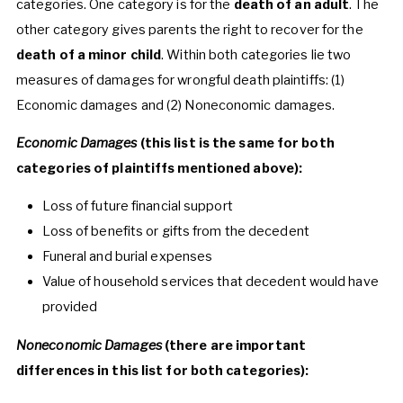
categories. One category is for the
death of an adult
. The
other category gives parents the right to recover for the
death of a minor child
. Within both categories lie two
measures of damages for wrongful death plaintiffs: (1)
Economic damages and (2) Noneconomic damages.
Economic Damages
(this list is the same for both
categories of plaintiffs mentioned above):
Loss of future financial support
Loss of benefits or gifts from the decedent
Funeral and burial expenses
Value of household services that decedent would have
provided
Noneconomic Damages
(there are important
differences in this list for both categories):