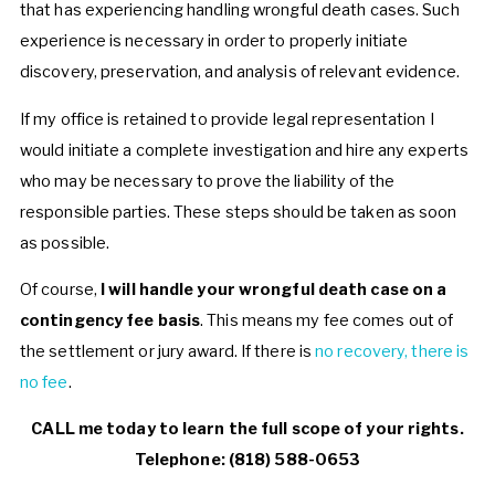
that has experiencing handling wrongful death cases. Such
experience is necessary in order to properly initiate
discovery, preservation, and analysis of relevant evidence.
If my office is retained to provide legal representation I
would initiate a complete investigation and hire any experts
who may be necessary to prove the liability of the
responsible parties. These steps should be taken as soon
as possible.
Of course,
I will handle your wrongful death case on a
contingency fee basis
. This means my fee comes out of
the settlement or jury award. If there is
no recovery, there is
no fee
.
CALL me today to learn the full scope of your rights.
Telephone: (818) 588-0653