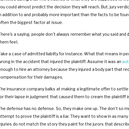
you could almost predict the decision they will reach. But, jury verdi
in addition to and probably more important than the facts to be found 
often the biggest factor at issue.
There's a saying, people don't always remember what you said and 
them feel.
Take a case of admitted liabilty for instance. What that means in pe
wrong in the accident that injured the plaintiff. Assume it was an
aut
enough to hire an attorney because they injured a body part that re
compensation for their damages.
The insurance company balks at making a legitimate offer to sett
for their lapse in judgment that caused them to cream the plaintiff in
The defense has no defense. So, they make one up. The don't so mu
attempt to prove the plaintiff is a liar. They want to show in as many
injuries do not match the story they paint for the jurors that describ