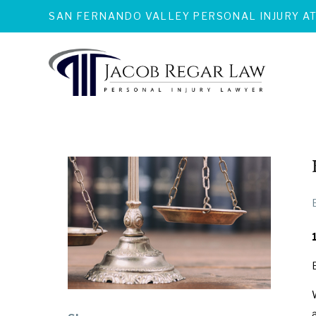
SAN FERNANDO VALLEY PERSONAL INJURY A