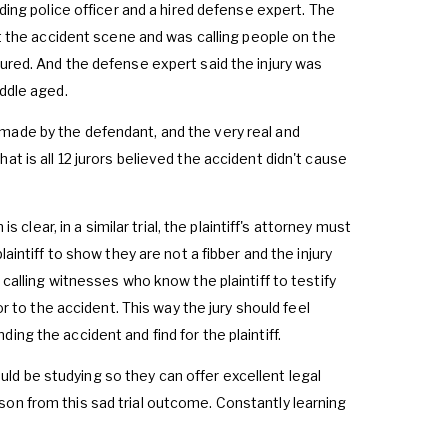
nding police officer and a hired defense expert. The
at the accident scene and was calling people on the
jured. And the defense expert said the injury was
iddle aged.
made by the defendant, and the very real and
t is all 12 jurors believed the accident didn't cause
s clear, in a similar trial, the plaintiff's attorney must
aintiff to show they are not a fibber and the injury
 calling witnesses who know the plaintiff to testify
or to the accident. This way the jury should feel
ng the accident and find for the plaintiff.
hould be studying so they can offer excellent legal
 lesson from this sad trial outcome. Constantly learning