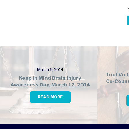
March 6, 2014
Trial Vic
Keep in Mind Brain Injury
Co-Couns
Awareness Day, March 12, 2014
READ MORE