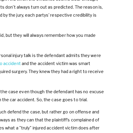
cts don't always turn out as predicted. The reason is,
by the jury, each partys' respective credibility is
did, but they will always remember how you made
rsonal injury talk is the defendant admits they were
o accident
and the accident victim was smart
quired surgery. They knew they had a right to receive
le the case even though the defendant has no excuse
 the car accident. So, the case goes to trial.
ch defend the case, but rather go on offense and
 ways as they can that the plaintiff's complained of
es what a "truly" injured accident victim does after