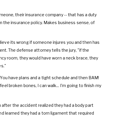
omeone, their insurance company -- that has a duty
om the insurance policy. Makes business sense, of
 believe its wrong if someone injures you and then has
nt. The defense attorney tells the jury, "if the
gency room, they would have worn a neck brace, they
es."
. You have plans and a tight schedule and then BAM!
t feel broken bones, I can walk... I'm going to finish my
on after the accident realized they had a body part
nd learned they had a torn ligament that required