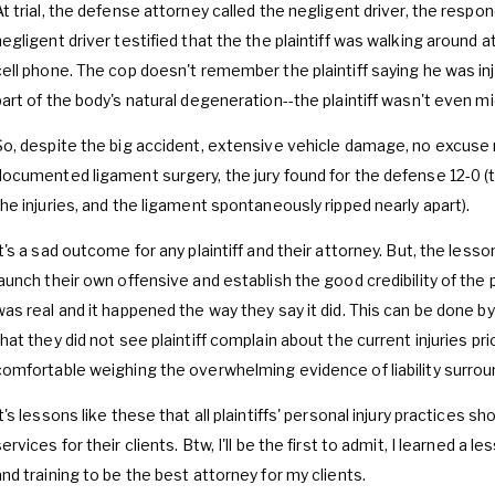
At trial, the defense attorney called the negligent driver, the respo
negligent driver testified that the the plaintiff was walking around 
cell phone. The cop doesn't remember the plaintiff saying he was in
part of the body's natural degeneration--the plaintiff wasn't even m
So, despite the big accident, extensive vehicle damage, no excuse 
documented ligament surgery, the jury found for the defense 12-0 (tha
the injuries, and the ligament spontaneously ripped nearly apart).
t's a sad outcome for any plaintiff and their attorney. But, the lesson i
launch their own offensive and establish the good credibility of the pl
was real and it happened the way they say it did. This can be done by
that they did not see plaintiff complain about the current injuries pri
comfortable weighing the overwhelming evidence of liability surroundi
It's lessons like these that all plaintiffs' personal injury practices s
ervices for their clients. Btw, I'll be the first to admit, I learned a
and training to be the best attorney for my clients.