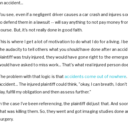
n accident...
You see, even if a negligent driver causes a car crash and injures s
to defend them in a lawsuit -- will say anything to not pay money fr
ourse. But, it's not really done in good faith.
This is where I get a lot of motivation to do what I do for a living. I
the audacity to tell others what you
should
have done after an accide
plaintiff was truly injured, they would have gone right to the emer
would have asked to miss work... That's what real injured person do
The problem with that logic is that
accidents come out of nowhere
ccident... The injured plaintiff could think, "okay, I can breath, I don'
ay, fulfill my obligation and then assess further."
In the case I've been referencing, the plaintiff did just that. And so
that was killing them. So, they went and got imaging studies done a
surgery.