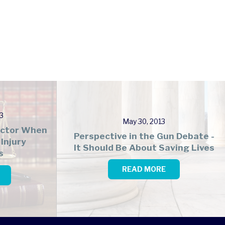
3
May 30, 2013
Factor When
Perspective in the Gun Debate -
Injury
It Should Be About Saving Lives
s
READ MORE