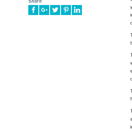
Share