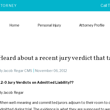
Call 
TTORNEY
Home
Personal Injury
Attorney Profile
Heard about a recent jury verdict that t
By
Jacob Regar CMS
|
November 06, 2012
12-0 Jury Verdicts on Admitted Liability??
By Jacob Regar
When well-meaning and committed jurors adjourn to their room to 
admitted during trial. The evidence is what they are supposed to 