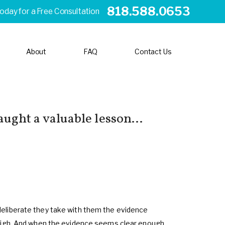
818.588.0653
Today for a Free Consultation
About
FAQ
Contact Us
aught a valuable lesson...
deliberate they take with them the evidence
weigh. And when the evidence seems clear enough,