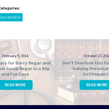
Categories:
Jury Verdicts
February 9, 2014
October 23, 201
tory for Barry Regar and
Don't Overlook this 
el Jacob Regar in a Slip
Valuing Personal 
and Fall Case
Settlement
READ MORE
READ MORE