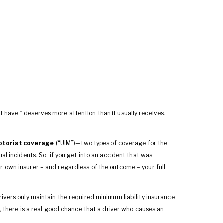
 have,” deserves more attention than it usually receives.
otorist coverage
(“UIM”)—two types of coverage for the
al incidents. So, if you get into an accident that was
r own insurer – and regardless of the outcome – your full
rivers only maintain the required minimum liability insurance
), there is a real good chance that a driver who causes an