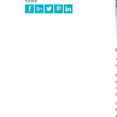
Share
T
S
I
p
c
p
U
l
a