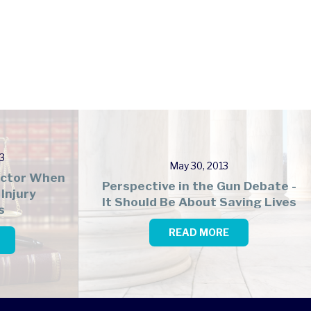
3
May 30, 2013
Factor When
Perspective in the Gun Debate -
Injury
It Should Be About Saving Lives
s
READ MORE