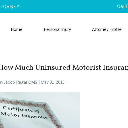
Call 
TTORNEY
Home
Personal Injury
Attorney Profile
How Much Uninsured Motorist Insuran
By
Jacob Regar CMS
|
May 01, 2013