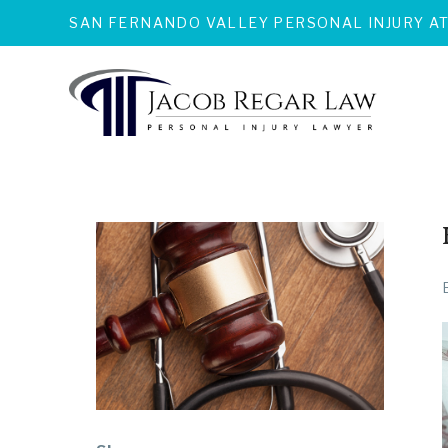
SAN FERNANDO VALLEY PERSONAL INJURY A