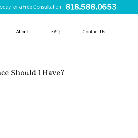
818.588.0653
Today for a Free Consultation
About
FAQ
Contact Us
ce Should I Have?