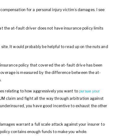
 compensation for a personal injury victim’s damages. I see
at the at-fault driver does not have insurance policy limits
 site. It would probably be helpful to read up on the nuts and
e insurance policy that covered the at-fault drive has been
coverage is measured by the difference between the at-
.
ces relating to how aggressively you want to
pursue your
 UM claim and fight all the way through arbitration against
s underinsured, you have good incentive to exhaust the other
 damages warrant a full scale attack against your insurer to
r policy contains enough funds to make you whole.