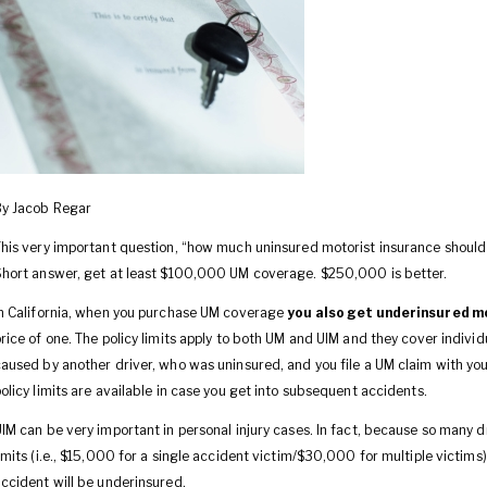
By Jacob Regar
his very important question, “how much uninsured motorist insurance should I
hort answer, get at least $100,000 UM coverage. $250,000 is better.
n California, when you purchase UM coverage
you also get underinsured m
rice of one. The policy limits apply to both UM and UIM and they cover individu
aused by another driver, who was uninsured, and you file a UM claim with you
olicy limits are available in case you get into subsequent accidents.
IM can be very important in personal injury cases. In fact, because so many d
imits (i.e., $15,000 for a single accident victim/$30,000 for multiple victims
ccident will be underinsured.