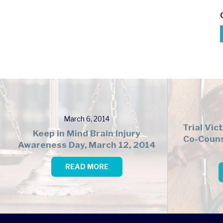
March 6, 2014
Trial Vic
Keep in Mind Brain Injury
Co-Couns
Awareness Day, March 12, 2014
READ MORE