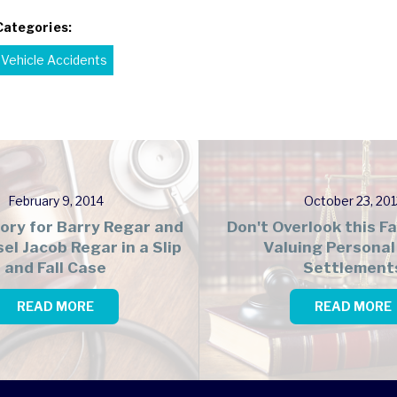
Categories:
Vehicle Accidents
February 9, 2014
October 23, 201
tory for Barry Regar and
Don't Overlook this 
el Jacob Regar in a Slip
Valuing Personal 
and Fall Case
Settlement
READ MORE
READ MORE