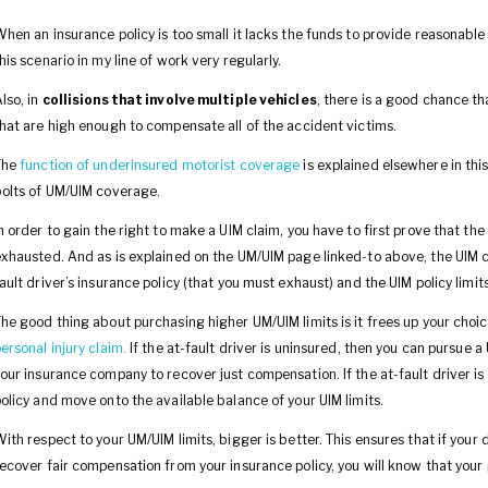
hen an insurance policy is too small it lacks the funds to provide reasonable
his scenario in my line of work very regularly.
lso, in
collisions that involve multiple vehicles
, there is a good chance th
hat are high enough to compensate all of the accident victims.
The
function of underinsured motorist coverage
is explained elsewhere in this
olts of UM/UIM coverage.
n order to gain the right to make a UIM claim, you have to first prove that th
xhausted. And as is explained on the UM/UIM page linked-to above, the UIM 
ault driver’s insurance policy (that you must exhaust) and the UIM policy limits
he good thing about purchasing higher UM/UIM limits is it frees up your choi
ersonal injury claim.
If the at-fault driver is uninsured, then you can pursue a
our insurance company to recover just compensation. If the at-fault driver i
olicy and move onto the available balance of your UIM limits.
ith respect to your UM/UIM limits, bigger is better. This ensures that if your
ecover fair compensation from your insurance policy, you will know that you